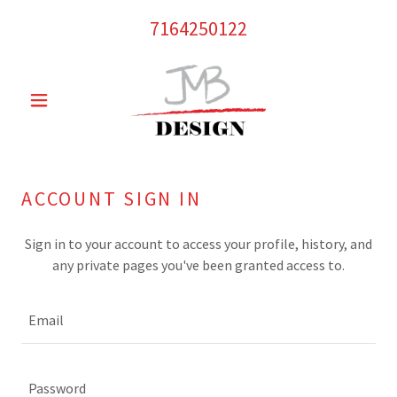
7164250122
ACCOUNT SIGN IN
Sign in to your account to access your profile, history, and
any private pages you've been granted access to.