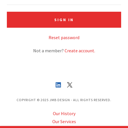
SIGN IN
Reset password
Not a member?
Create account.
COPYRIGHT © 2025 JMB DESIGN - ALL RIGHTS RESERVED.
Our History
Our Services